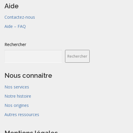
Aide
Contactez-nous
Aide – FAQ
Rechercher
Rechercher
Nous connaître
Nos services
Notre histoire
Nos origines
Autres ressources
Mentions légales