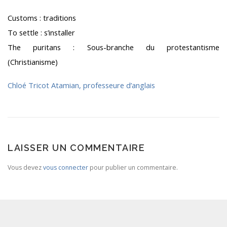
Customs : traditions
To settle : s’installer
The puritans : Sous-branche du protestantisme
(Christianisme)
Chloé Tricot Atamian, professeure d’anglais
LAISSER UN COMMENTAIRE
Vous devez
vous connecter
pour publier un commentaire.