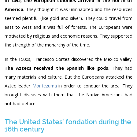
In 1492, the European colonies arrived in the north of
America
. They thought it was uninhabited and the resources
seemed plentiful (like gold and silver). They could travel from
east to west and it was full of forests. The Europeans were
motivated by religious and economic reasons. They supported
the strength of the monarchy of the time.
In the 1500s, Francesco Cortez discovered the Mexico Valley.
The Aztecs received the Spanish like gods.
They had
many materials and culture. But the Europeans attacked the
Aztec leader
Montezuma
in order to conquer the area. They
brought diseases with them that the Native Americans had
not had before.
The United States’ fondation during the
16th century