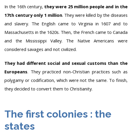
In the 16th century,
they were 25 million people and in the
17th century only 1 million
. They were killed by the diseases
and slavery. The English came to Virginia in 1607 and to
Massachusetts in the 1620s. Then, the French came to Canada
and the Mississippi Valley. The Native Americans were
considered savages and not civilized.
They had different social and sexual customs than the
Europeans
. They practiced non-Christian practices such as
polygamy or codification, which were not the same. To finish,
they decided to convert them to Christianity.
The first colonies : the
states