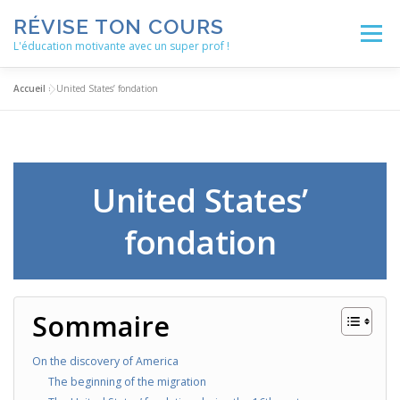
Aller
RÉVISE TON COURS
au
Menu
contenu
L'éducation motivante avec un super prof !
Accueil
»
United States’ fondation
ACCUEIL
ACTUALITÉS
BLOG
LES ENSEIGNEMENTS
MÉTHODOLOGIE
United States’
fondation
NOS SERVICES
AUTRES RESSOURCES
Sommaire
On the discovery of America
The beginning of the migration