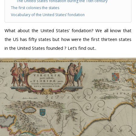
The United States’ fondation during the 16th century
The first colonies the states
Vocabulary of the United States’ fondation
What about the United States’ fondation? We all know that
the US has fifty states but how were the first thirteen states
in the United States founded ? Let’s find out..