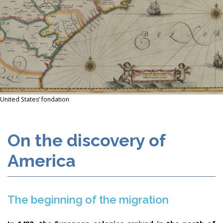
United States’ fondation
On the discovery of
America
The beginning of the migration