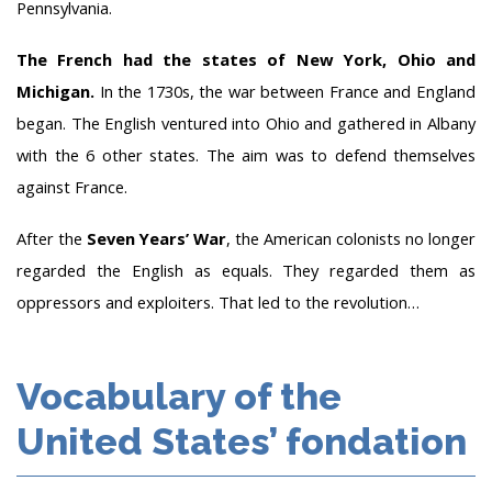
Pennsylvania.
The French had the states of New York, Ohio and
Michigan.
In the 1730s, the war between France and England
began. The English ventured into Ohio and gathered in Albany
with the 6 other states. The aim was to defend themselves
against France.
After the
Seven Years’ War
, the American colonists no longer
regarded the English as equals. They regarded them as
oppressors and exploiters. That led to the revolution…
Vocabulary of the
United States’ fondation