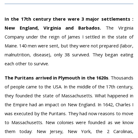
In the 17th century there were 3 major settlements :
New England, Virginia and Barbados.
The Virginia
Company under the reign of James I settled in the state of
Maine. 140 men were sent, but they were not prepared (labor,
malnutrition, disease), only 38 survived. They began eating
each other to survive.
The Puritans arrived in Plymouth in the 1620s
. Thousands
of people came to the USA. In the middle of the 17th century,
they founded the state of Massachusetts. What happened in
the Empire had an impact on New England. In 1642, Charles I
was executed by the Puritans. They had now reasons to move
to Massachusetts. New colonies were founded as we know
them today: New Jersey, New York, the 2 Carolinas,